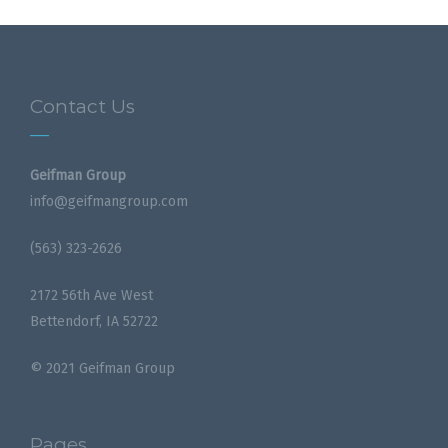
Contact Us
Geifman Group
info@geifmangroup.com
(563) 323-2626
2172 56th Ave West
Bettendorf, IA 52722
© 2021 Geifman Group
Pages