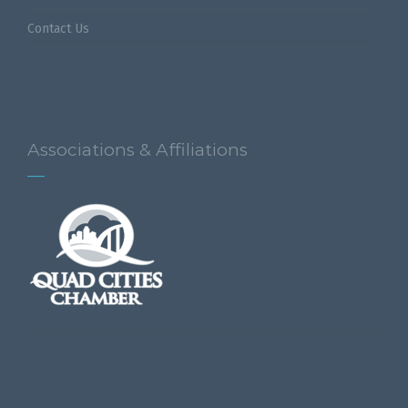
Contact Us
Associations & Affiliations