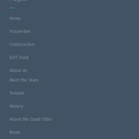
Home
Properties
Construction
GIFT Fund
About Us
Meet the Team
Tenants
History
About the Quad Cities
News