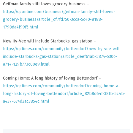
Geifman family still loves grocery business –
https://qconline.com/business/geifman-family-still-loves-
grocery-business/article_cf7fd750-3cca-5c40-8188-
1798da4f99f5.html
New Hy-Vee will include Starbucks, gas station –
https://qctimes.com/community/bettendorf/new-hy-vee-will-
include-starbucks-gas-station/article_deef61ab-5874-530c-
a714-129b773c00e9.html
Coming Home: A long history of loving Bettendorf –
https://qctimes.com/community/bettendorf/coming-home-a-
long-history-of-loving-bettendorf/article_82b8d64f-38fb-5c4b-
a437-674d3ac3854c.html