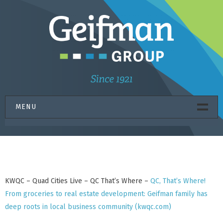
Skip
to
content
MENU
HOME
PROPERTIES
CONSTRUCTION
KWQC – Quad Cities Live – QC That’s Where –
QC, That’s Where!
GIFT FUND
From groceries to real estate development: Geifman family has
ABOUT US
deep roots in local business community (kwqc.com)