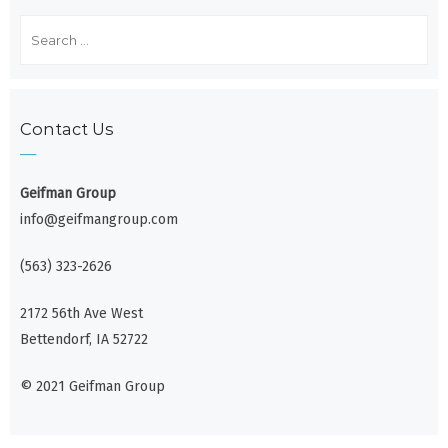
Search
for:
Contact Us
Geifman Group
info@geifmangroup.com
(563) 323-2626
2172 56th Ave West
Bettendorf, IA 52722
© 2021 Geifman Group