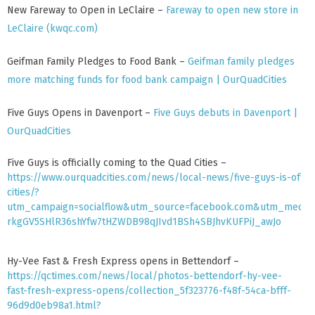
MEET THE TEAM
New Fareway to Open in LeClaire –
Fareway to open new store in
LeClaire (kwqc.com)
TENANTS
HISTORY
Geifman Family Pledges to Food Bank –
Geifman family pledges
ABOUT THE QUAD CITIES
more matching funds for food bank campaign | OurQuadCities
NEWS
Five Guys Opens in Davenport –
Five Guys debuts in Davenport |
CONTACT US
OurQuadCities
Five Guys is officially coming to the Quad Cities –
https://www.ourquadcities.com/news/local-news/five-guys-is-offic
cities/?
utm_campaign=socialflow&utm_source=facebook.com&utm_medium
rkgGV5SHlR36shYfw7tHZWDB98qJIvd1BSh4SBJhvKUFPiJ_awJo
Hy-Vee Fast & Fresh Express opens in Bettendorf –
https://qctimes.com/news/local/photos-bettendorf-hy-vee-
fast-fresh-express-opens/collection_5f323776-f48f-54ca-bfff-
96d9d0eb98a1.html?