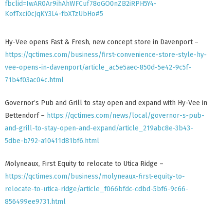
fbclid=IwAR0Ar9ihAhWFCuf78oGO0nZB2iRPH5Y4-
KofTxci0cJqKY3L4-fbXTzUbHo#5
Hy-Vee opens Fast & Fresh, new concept store in Davenport –
https://qctimes.com/business/first-convenience-store-style-hy-
vee-opens-in-davenport/article_ac5e5aec-850d-5e42-9c5f-
71b4f03ac04c.html
Governor’s Pub and Grill to stay open and expand with Hy-Vee in
Bettendorf –
https://qctimes.com/news/local/governor-s-pub-
and-grill-to-stay-open-and-expand/article_219abc8e-3b43-
5dbe-b792-a10411d81bf6.html
Molyneaux, First Equity to relocate to Utica Ridge –
https://qctimes.com/business/molyneaux-first-equity-to-
relocate-to-utica-ridge/article_f066bfdc-cdbd-5bf6-9c66-
856499ee9731.html