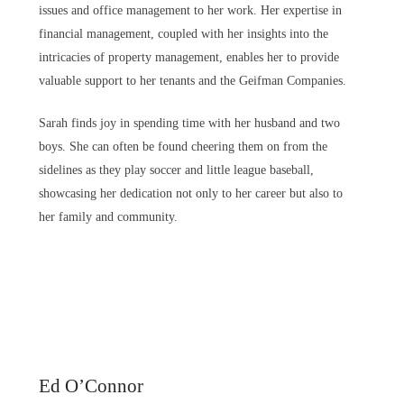
issues and office management to her work. Her expertise in
financial management, coupled with her insights into the
intricacies of property management, enables her to provide
valuable support to her tenants and the Geifman Companies.
Sarah finds joy in spending time with her husband and two
boys. She can often be found cheering them on from the
sidelines as they play soccer and little league baseball,
showcasing her dedication not only to her career but also to
her family and community.
Ed O’Connor