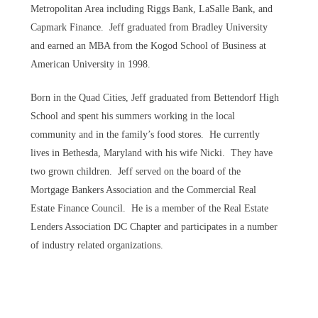
Metropolitan Area including Riggs Bank, LaSalle Bank, and
Capmark Finance. Jeff graduated from Bradley University
and earned an MBA from the Kogod School of Business at
American University in 1998.
Born in the Quad Cities, Jeff graduated from Bettendorf High
School and spent his summers working in the local
community and in the family’s food stores. He currently
lives in Bethesda, Maryland with his wife Nicki. They have
two grown children. Jeff served on the board of the
Mortgage Bankers Association and the Commercial Real
Estate Finance Council. He is a member of the Real Estate
Lenders Association DC Chapter and participates in a number
of industry related organizations.