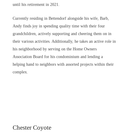
until his retirement in 2021.
Currently residing in Bettendorf alongside his wife, Barb,
Andy finds joy in spending quality time with their four
grandchildren, actively supporting and cheering them on in
their various activities. Additionally, he takes an active role in
his neighborhood by serving on the Home Owners
Association Board for his condominium and lending a
helping hand to neighbors with assorted projects within their
complex.
Chester Coyote