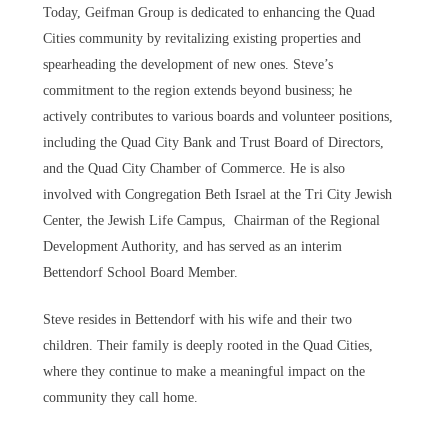
Today, Geifman Group is dedicated to enhancing the Quad
Cities community by revitalizing existing properties and
spearheading the development of new ones. Steve’s
commitment to the region extends beyond business; he
actively contributes to various boards and volunteer positions,
including the Quad City Bank and Trust Board of Directors,
and the Quad City Chamber of Commerce. He is also
involved with Congregation Beth Israel at the Tri City Jewish
Center, the Jewish Life Campus, Chairman of the Regional
Development Authority, and has served as an interim
Bettendorf School Board Member.
Steve resides in Bettendorf with his wife and their two
children. Their family is deeply rooted in the Quad Cities,
where they continue to make a meaningful impact on the
community they call home.