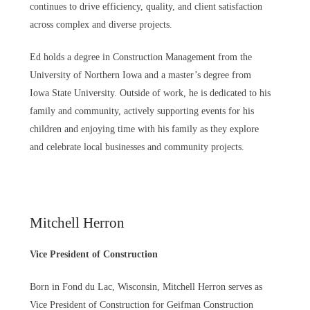
continues to drive efficiency, quality, and client satisfaction
across complex and diverse projects.
Ed holds a degree in Construction Management from the
University of Northern Iowa and a master’s degree from
Iowa State University. Outside of work, he is dedicated to his
family and community, actively supporting events for his
children and enjoying time with his family as they explore
and celebrate local businesses and community projects.
Mitchell Herron
Vice President of Construction
Born in Fond du Lac, Wisconsin, Mitchell Herron serves as
Vice President of Construction for Geifman Construction