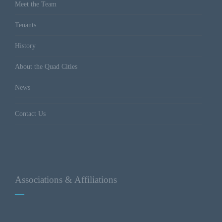
Meet the Team
Tenants
History
About the Quad Cities
News
Contact Us
Associations & Affiliations