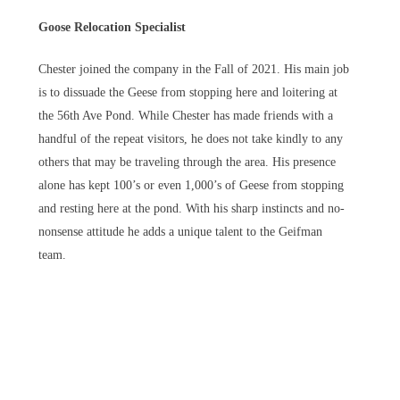
Goose Relocation Specialist
Chester joined the company in the Fall of 2021. His main job
is to dissuade the Geese from stopping here and loitering at
the 56th Ave Pond. While Chester has made friends with a
handful of the repeat visitors, he does not take kindly to any
others that may be traveling through the area. His presence
alone has kept 100’s or even 1,000’s of Geese from stopping
and resting here at the pond. With his sharp instincts and no-
nonsense attitude he adds a unique talent to the Geifman
team.