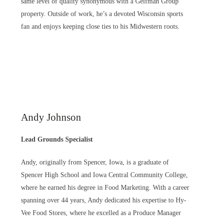
same level of quality synonymous with a Geifman Group
property. Outside of work, he’s a devoted Wisconsin sports
fan and enjoys keeping close ties to his Midwestern roots.
Andy Johnson
Lead Grounds Specialist
Andy, originally from Spencer, Iowa, is a graduate of
Spencer High School and Iowa Central Community College,
where he earned his degree in Food Marketing. With a career
spanning over 44 years, Andy dedicated his expertise to Hy-
Vee Food Stores, where he excelled as a Produce Manager