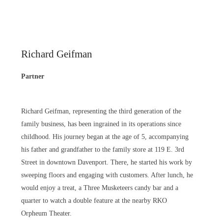
Richard Geifman
Partner
Richard Geifman, representing the third generation of the
family business, has been ingrained in its operations since
childhood. His journey began at the age of 5, accompanying
his father and grandfather to the family store at 119 E. 3rd
Street in downtown Davenport. There, he started his work by
sweeping floors and engaging with customers. After lunch, he
would enjoy a treat, a Three Musketeers candy bar and a
quarter to watch a double feature at the nearby RKO
Orpheum Theater.