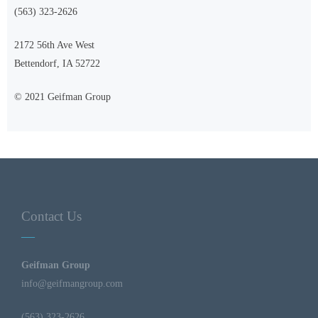
(563) 323-2626
2172 56th Ave West
Bettendorf, IA 52722
© 2021 Geifman Group
Contact Us
Geifman Group
info@geifmangroup.com
(563) 323-2626