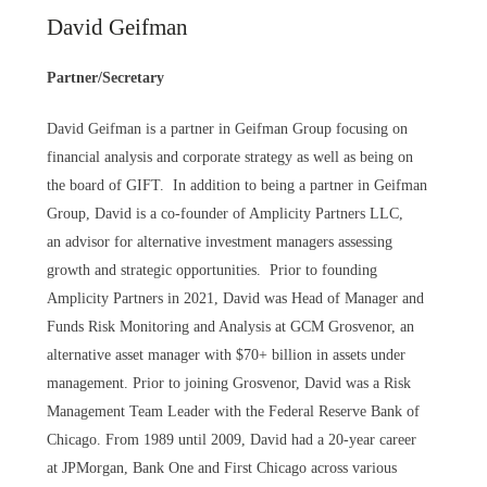
David Geifman
Partner/Secretary
David Geifman is a partner in Geifman Group focusing on
financial analysis and corporate strategy as well as being on
the board of GIFT. In addition to being a partner in Geifman
Group, David is a co-founder of Amplicity Partners LLC,
an advisor for alternative investment managers assessing
growth and strategic opportunities. Prior to founding
Amplicity Partners in 2021, David was Head of Manager and
Funds Risk Monitoring and Analysis at GCM Grosvenor, an
alternative asset manager with $70+ billion in assets under
management. Prior to joining Grosvenor, David was a Risk
Management Team Leader with the Federal Reserve Bank of
Chicago. From 1989 until 2009, David had a 20-year career
at JPMorgan, Bank One and First Chicago across various