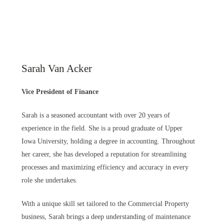
Sarah Van Acker
Vice President of Finance
Sarah is a seasoned accountant with over 20 years of
experience in the field. She is a proud graduate of Upper
Iowa University, holding a degree in accounting. Throughout
her career, she has developed a reputation for streamlining
processes and maximizing efficiency and accuracy in every
role she undertakes.
With a unique skill set tailored to the Commercial Property
business, Sarah brings a deep understanding of maintenance