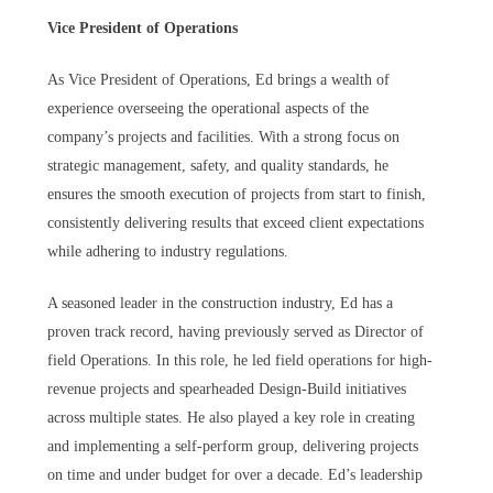
Vice President of Operations
As Vice President of Operations, Ed brings a wealth of
experience overseeing the operational aspects of the
company’s projects and facilities. With a strong focus on
strategic management, safety, and quality standards, he
ensures the smooth execution of projects from start to finish,
consistently delivering results that exceed client expectations
while adhering to industry regulations.
A seasoned leader in the construction industry, Ed has a
proven track record, having previously served as Director of
field Operations. In this role, he led field operations for high-
revenue projects and spearheaded Design-Build initiatives
across multiple states. He also played a key role in creating
and implementing a self-perform group, delivering projects
on time and under budget for over a decade. Ed’s leadership