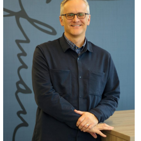
MEET THE TEAM
TENANTS
HISTORY
ABOUT THE QUAD CITIES
NEWS
CONTACT US