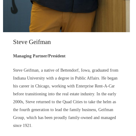
Steve Geifman
Managing Partner/President
Steve Geifman, a native of Bettendorf, Iowa, graduated from
Indiana University with a degree in Public Affairs. He began
his career in Chicago, working with Enterprise Rent-A-Car
before transitioning into the real estate industry. In the early
2000s, Steve returned to the Quad Cities to take the helm as
the fourth generation to lead the family business, Geifman
Group, which has been proudly family-owned and managed
since 1921.