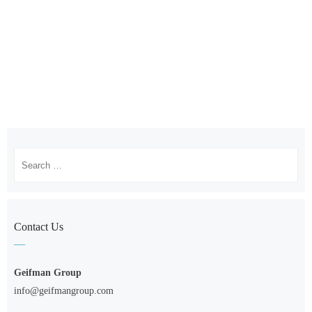
Search
for:
Contact Us
Geifman Group
info@geifmangroup.com