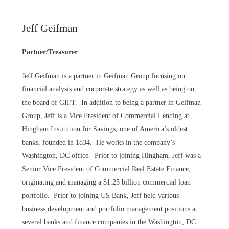
Jeff Geifman
Partner/Treasurer
Jeff Geifman is a partner in Geifman Group focusing on
financial analysis and corporate strategy as well as being on
the board of GIFT. In addition to being a partner in Geifman
Group, Jeff is a Vice President of Commercial Lending at
Hingham Institution for Savings, one of America’s oldest
banks, founded in 1834. He works in the company’s
Washington, DC office. Prior to joining Hingham, Jeff was a
Senior Vice President of Commercial Real Estate Finance,
originating and managing a $1.25 billion commercial loan
portfolio. Prior to joining US Bank, Jeff held various
business development and portfolio management positions at
several banks and finance companies in the Washington, DC