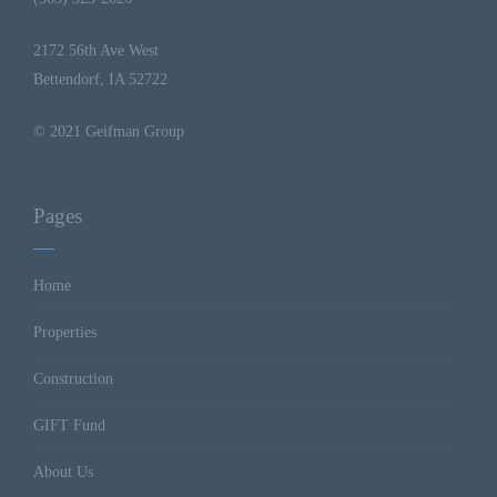
2172 56th Ave West
Bettendorf, IA 52722
© 2021 Geifman Group
Pages
Home
Properties
Construction
GIFT Fund
About Us