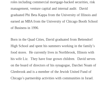
roles including commercial mortgage-backed securities, risk
management, venture capital and internal audit. David
graduated Phi Beta Kappa from the University of Illinois and
earned an MBA from the University of Chicago Booth School
of Business in 1996.
Born in the Quad Cities, David graduated from Bettendorf
High School and spent his summers working in the family’s
food stores. He currently lives in Northbrook, Illinois with
his wife Liz. They have four grown children. David serves
on the board of directors of his synagogue, Darchei Noam of
Glenbrook and is a member of the Jewish United Fund of
Chicago’s partnership activities with communities in Israel.